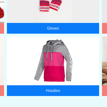
Gloves
Hoodies