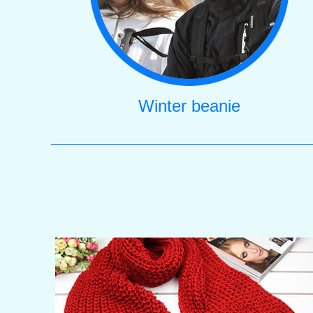
Winter beanie