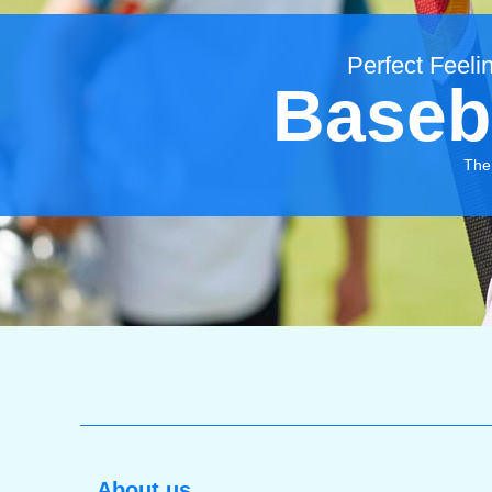
Perfect Feelin
Baseb
The 
About us