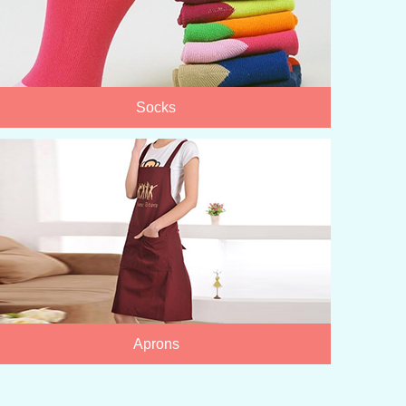
Socks
Aprons