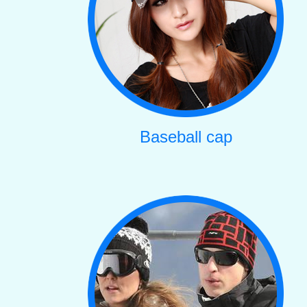
Baseball cap