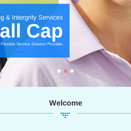
g & Intergrity Services
all Cap
Flexible Service Solution Provider
Welcome