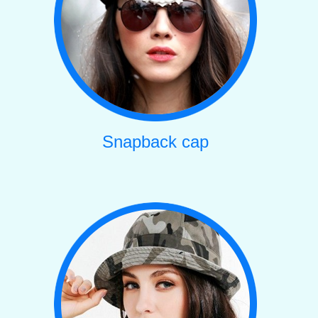
Snapback cap