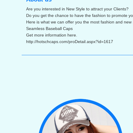
Are you interested in New Style to attract your Clients?
Do you get the chance to have the fashion to promote yo
Here is what we can offer you the most fashion and new s
Seamless Baseball Caps
Get more information here.
http://hotschcaps.com/proDetail.aspx?id=1617