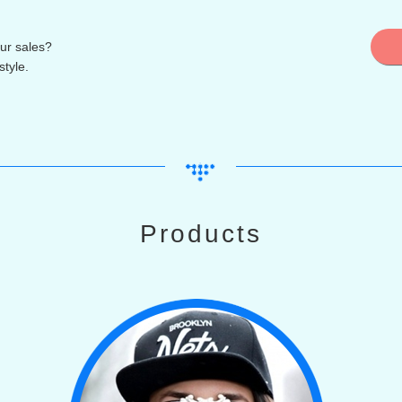
ur sales?
tyle.
Products