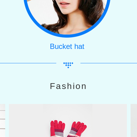
Bucket hat
Fashion