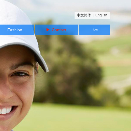
中文简体
|
English
Fashion
Contact
Live