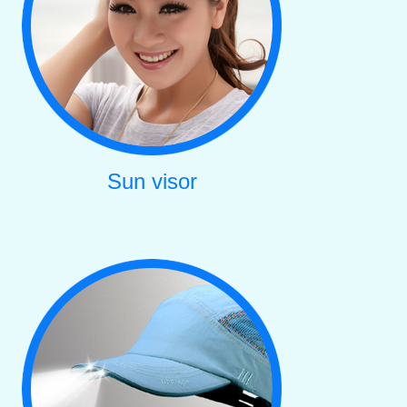
Sun visor