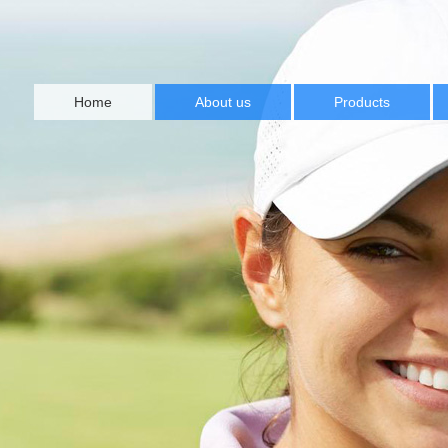
Home
About us
Products