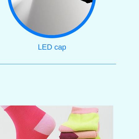
LED cap