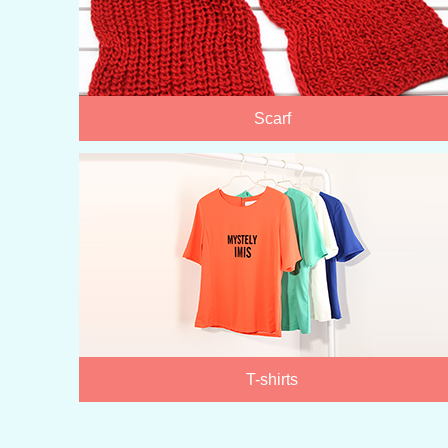
Scarf
T-shirts