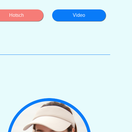
Hotsch
Video