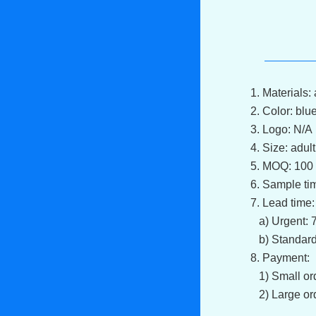
1. Materials: 
2. Color: blu
3. Logo: N/A
4. Size: adult
5. MOQ: 100 
6. Sample ti
7. Lead tim
a) Urgent: 7
b) Standard
8. Payment:
1) Small ord
2) Large ord