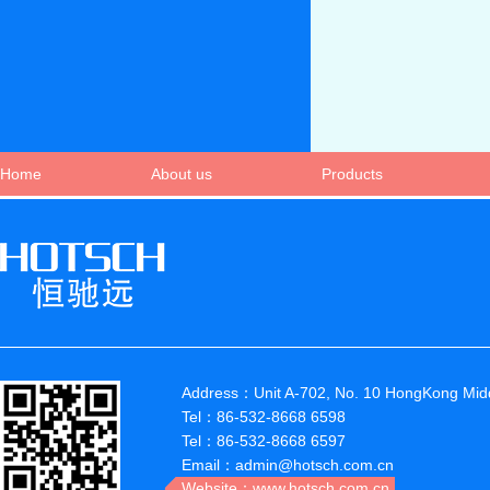
Home
About us
Products
Address：Unit A-702, No. 10 HongKong Midd
Tel：86-532-8668 6598
Tel：86-532-8668 6597
Email：admin@hotsch.com.cn
Website：www.hotsch.com.cn