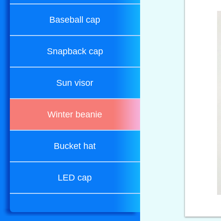
Baseball cap
Snapback cap
Sun visor
Winter beanie
Bucket hat
LED cap