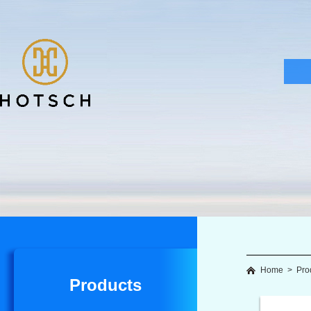
Home
>
Pro
Products