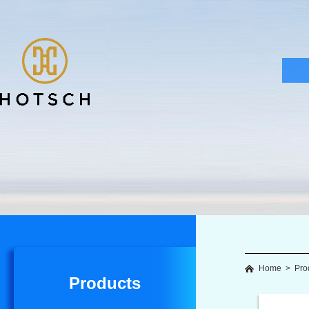
Home
>
Pro
Products