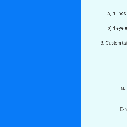
a) 4 lines s
b) 4 eyelets
8. Custom tai
N
E-