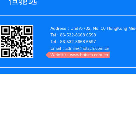
Address：Unit A-702, No. 10 HongKong Midd
Tel：86-532-8668 6598
Tel：86-532-8668 6597
Email：admin@hotsch.com.cn
Website：www.hotsch.com.cn