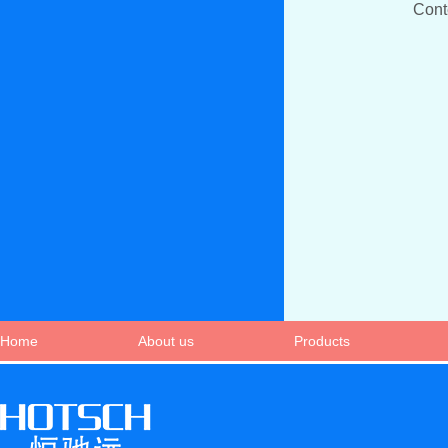
Con
Home
About us
Products