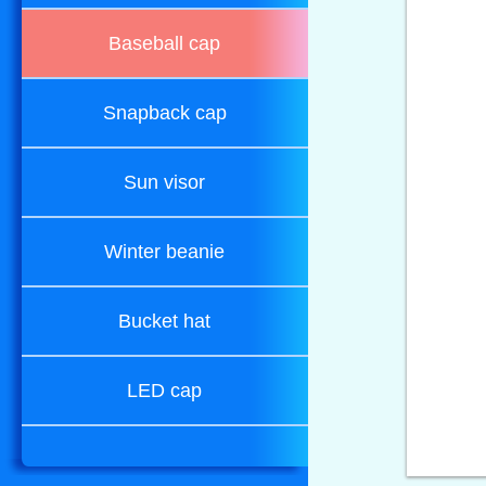
Baseball cap
Snapback cap
Sun visor
Winter beanie
Bucket hat
LED cap