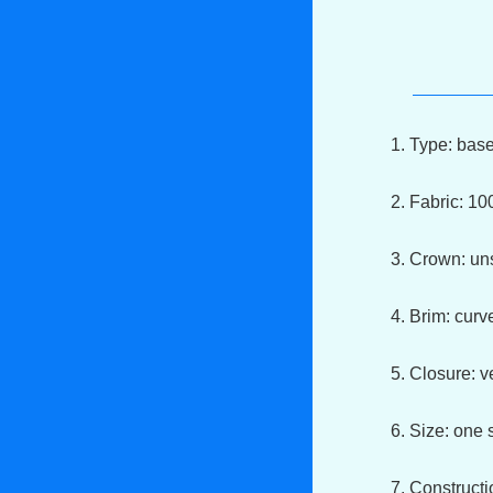
1. Type: bas
2. Fabric: 1
3. Crown: un
4. Brim: cur
5. Closure: v
6. Size: one s
7. Constructi