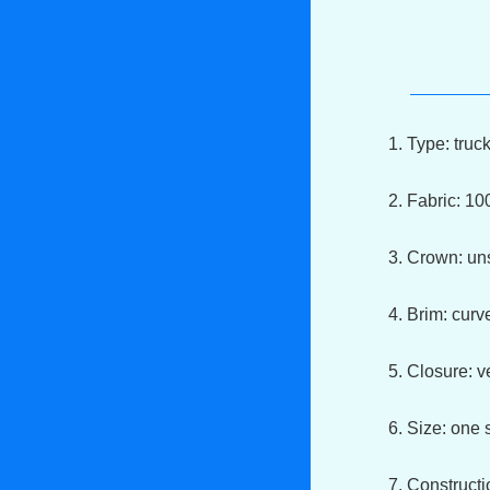
1. Type: truc
2. Fabric: 1
3. Crown: un
4. Brim: cur
5. Closure: v
6. Size: one s
7. Constructi