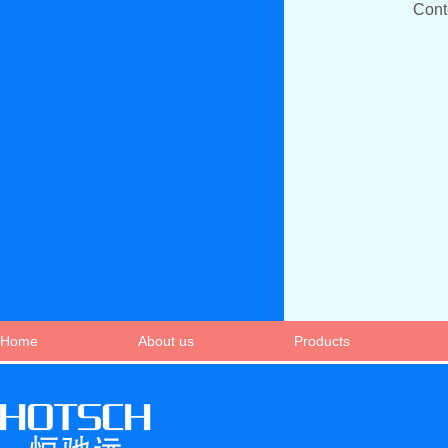
Con
Home
About us
Products