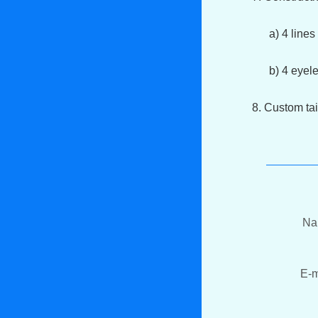
a) 4 lines s
b) 4 eyelets
8. Custom tai
N
E-