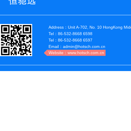
Address：Unit A-702, No. 10 HongKong Midd
Tel：86-532-8668 6598
Tel：86-532-8668 6597
Email：admin@hotsch.com.cn
Website：www.hotsch.com.cn