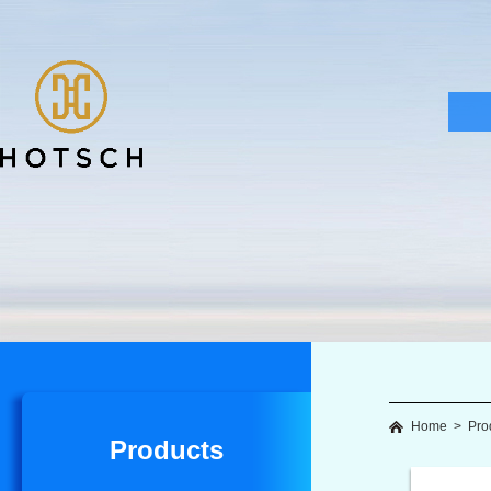
Home
>
Pro
Products