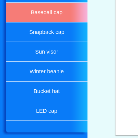
Baseball cap
Snapback cap
Sun visor
Winter beanie
Bucket hat
LED cap